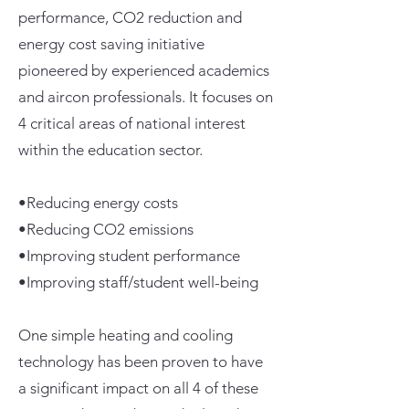
performance, CO2 reduction and
energy cost saving initiative
pioneered by experienced academics
and aircon professionals. It focuses on
4 critical areas of national interest
within the education sector.
•Reducing energy costs
•Reducing CO2 emissions
•Improving student performance
•Improving staff/student well-being
One simple heating and cooling
technology has been proven to have
a significant impact on all 4 of these