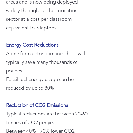
areas and is now being deployed
widely throughout the education
sector at a cost per classroom
equivalent to 3 laptops.
Energy Cost Reductions
A one form entry primary school will
typically save many thousands of
pounds.
Fossil fuel energy usage can be
reduced by up to 80%
Reduction of CO2 Emissions
Typical reductions are between 20-60
tonnes of CO2 per year.
Between 40% - 70% lower CO2