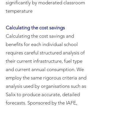
significantly by moderated classroom
temperature
Calculating the cost savings
Calculating the cost savings and
benefits for each individual school
requires careful structured analysis of
their current infrastructure, fuel type
and current annual consumption. We
employ the same rigorous criteria and
analysis used by organisations such as
Salix to produce accurate, detailed
forecasts. Sponsored by the IAFE,
there is no charge to schools for
producing these estimates or for any
subsequent site surveys or