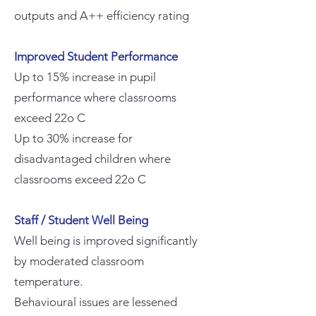
outputs and A++ efficiency rating
Improved Student Performance
Up to 15% increase in pupil
performance where classrooms
exceed 22o C
Up to 30% increase for
disadvantaged children where
classrooms exceed 22o C
Staff / Student Well Being
Well being is improved significantly
by moderated classroom
temperature.
Behavioural issues are lessened