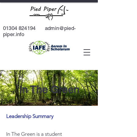
01304 824194
admin@pied-
piper.info
In The Green
Leadership Summary
In The Green is a student